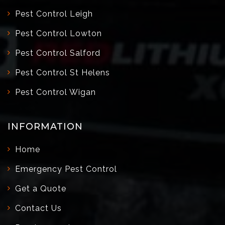
Pest Control Leigh
Pest Control Lowton
Pest Control Salford
Pest Control St Helens
Pest Control Wigan
INFORMATION
Home
Emergency Pest Control
Get a Quote
Contact Us