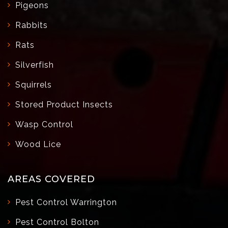
Pigeons
Rabbits
Rats
Silverfish
Squirrels
Stored Product Insects
Wasp Control
Wood Lice
AREAS COVERED
Pest Control Warrington
Pest Control Bolton