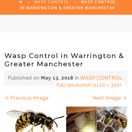
→
→
WASP CONTROL
WASP CONTROL
IN WARRINGTON & GREATER MANCHESTER
Wasp Control in Warrington &
Greater Manchester
Published on
May 13, 2018
in
WASP CONTROL
Full resolution (1120 × 300)
Previous Image
Next Image