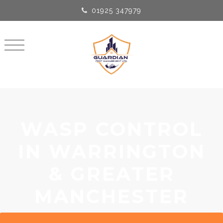
01925 347979
WASP CONTROL
IN WARRINGTON
& GREATER
MANCHESTER