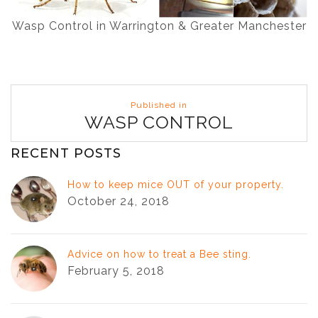
Wasp Control in Warrington & Greater Manchester
Post
Published in
navigation
WASP CONTROL
RECENT POSTS
How to keep mice OUT of your property.
October 24, 2018
Advice on how to treat a Bee sting.
February 5, 2018