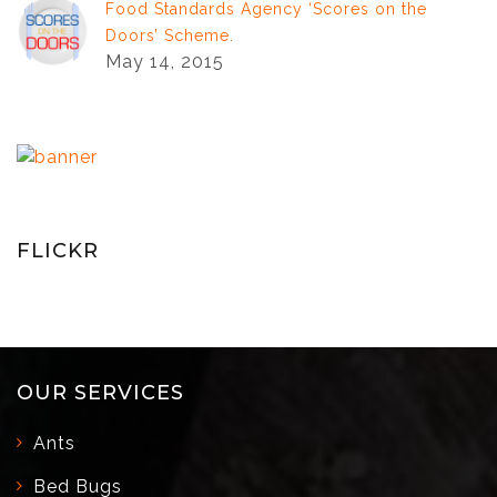
Food Standards Agency ‘Scores on the
Doors’ Scheme.
May 14, 2015
FLICKR
OUR SERVICES
Ants
Bed Bugs