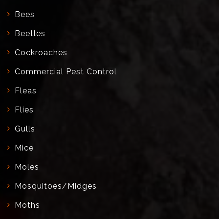
Bees
Beetles
Cockroaches
Commercial Pest Control
Fleas
Flies
Gulls
Mice
Moles
Mosquitoes/Midges
Moths