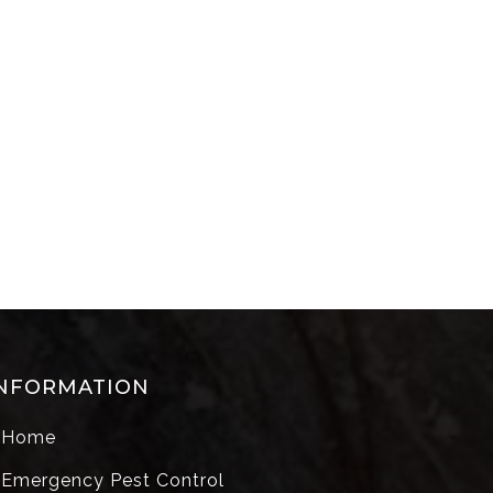
NFORMATION
Home
Emergency Pest Control