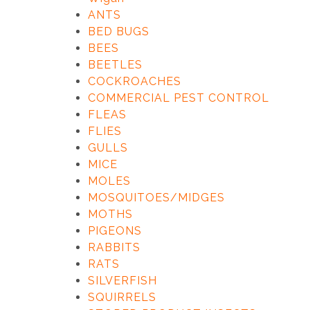
ANTS
BED BUGS
BEES
BEETLES
COCKROACHES
COMMERCIAL PEST CONTROL
FLEAS
FLIES
GULLS
MICE
MOLES
MOSQUITOES/MIDGES
MOTHS
PIGEONS
RABBITS
RATS
SILVERFISH
SQUIRRELS