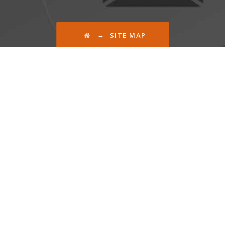
→
SITE MAP