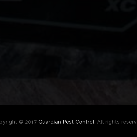
pyright © 2017
Guardian Pest Control
. All rights reser