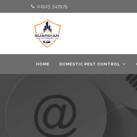
01925 347979
HOME
DOMESTIC PEST CONTROL