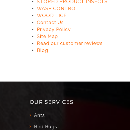
STORED PRODUCT INSECTS
WASP CONTROL
WOOD LICE
Contact Us
Privacy Policy
Site Map
Read our customer reviews
Blog
OUR SERVICES
Ants
Bed Bugs