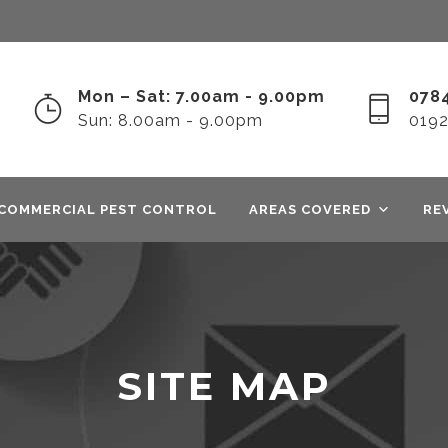
Mon – Sat: 7.00am - 9.00pm
0784
Sun: 8.00am - 9.00pm
019
COMMERCIAL PEST CONTROL
AREAS COVERED
RE
SITE MAP