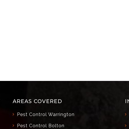
AREAS COVERED
I
Pest Control Warrington
Pest Control Bolton