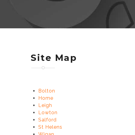
Site Map
Bolton
Home
Leigh
Lowton
Salford
St Helens
Wigan