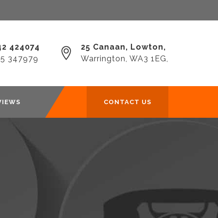
2 424074‎
25 Canaan, Lowton,
25 347979
Warrington, WA3 1EG,
VIEWS
CONTACT US