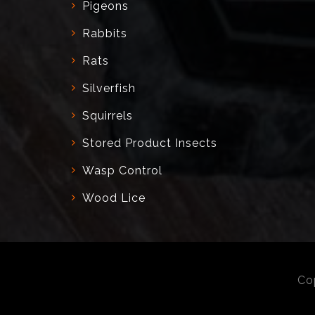
Pigeons
Rabbits
Rats
Silverfish
Squirrels
Stored Product Insects
Wasp Control
Wood Lice
Co