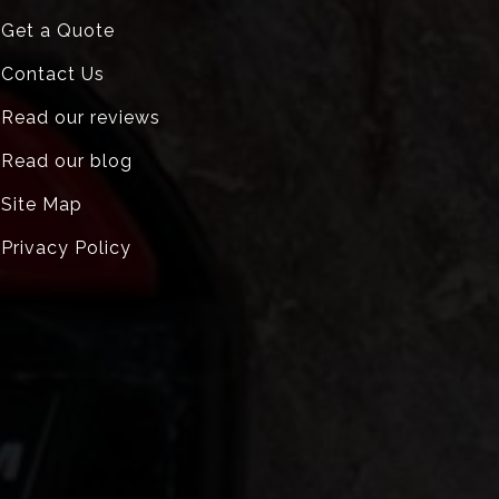
Get a Quote
Contact Us
Read our reviews
Read our blog
Site Map
Privacy Policy