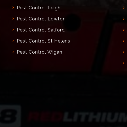
Pest Control Leigh
Pest Control Lowton
Pest Control Salford
Pest Control St Helens
Pest Control Wigan