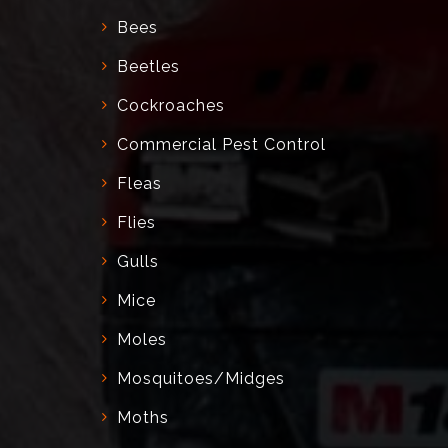
Bees
Beetles
Cockroaches
Commercial Pest Control
Fleas
Flies
Gulls
Mice
Moles
Mosquitoes/Midges
Moths