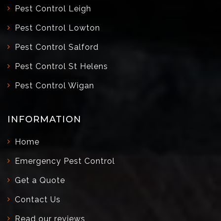
Pest Control Leigh
Pest Control Lowton
Pest Control Salford
Pest Control St Helens
Pest Control Wigan
INFORMATION
Home
Emergency Pest Control
Get a Quote
Contact Us
Read our reviews