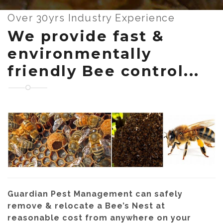
Over 30yrs Industry Experience
We provide fast &
environmentally
friendly Bee control...
Guardian Pest Management can safely
remove & relocate a Bee’s Nest at
reasonable cost from anywhere on your