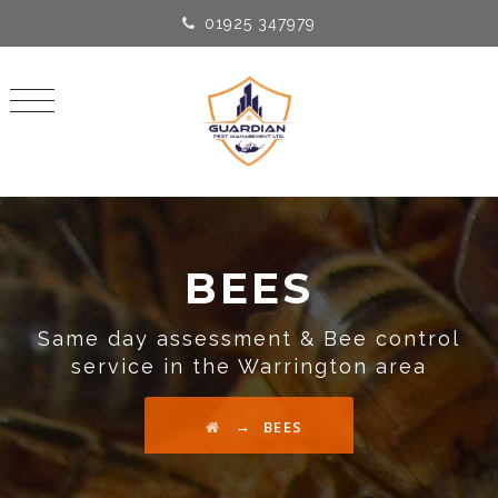
01925 347979
BEES
Same day assessment & Bee control
service in the Warrington area
→
BEES