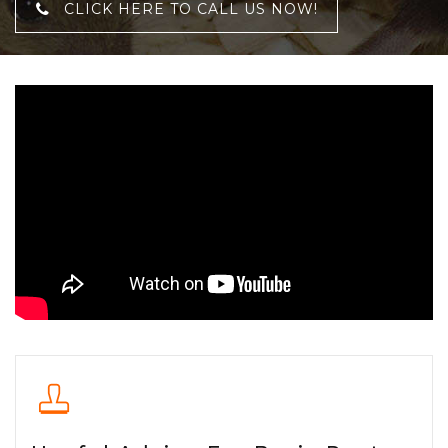
CLICK HERE TO CALL US NOW!