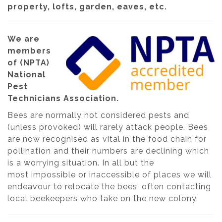
property, lofts, garden, eaves, etc.
We are
members
of (NPTA)
National
Pest
Technicians Association.
Bees are normally not considered pests and
(unless provoked) will rarely attack people. Bees
are now recognised as vital in the food chain for
pollination and their numbers are declining which
is a worrying situation. In all but the
most impossible or inaccessible of places we will
endeavour to relocate the bees, often contacting
local beekeepers who take on the new colony.