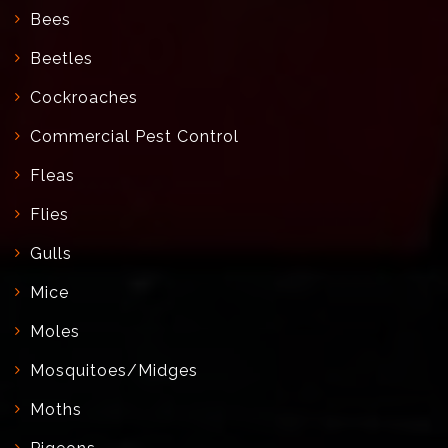
Bees
Beetles
Cockroaches
Commercial Pest Control
Fleas
Flies
Gulls
Mice
Moles
Mosquitoes/Midges
Moths