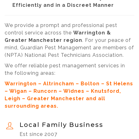
Efficiently and in a Discreet Manner
We provide a prompt and professional pest
control service across the
Warrington &
Greater Manchester region
. For your peace of
mind, Guardian Pest Management are members of
(NPTA) National Pest Technicians Association.
We offer reliable pest management services in
the following areas:
Warrington – Altrincham – Bolton – St Helens
– Wigan – Runcorn – Widnes – Knutsford,
Leigh – Greater Manchester and all
surrounding areas.
Local Family Business
Est since 2007