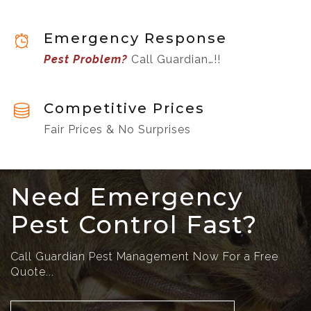
Emergency Response
Pest Problem?
Call Guardian…!!
Competitive Prices
Fair Prices & No Surprises
Need Emergency
Pest Control Fast?
Call Guardian Pest Management Now For a Free
Quote...