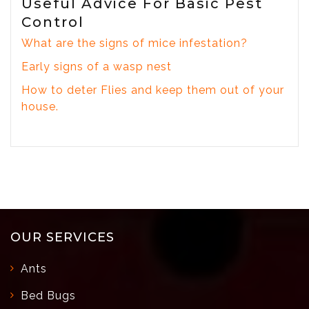
Useful Advice For Basic Pest
Control
What are the signs of mice infestation?
Early signs of a wasp nest
How to deter Flies and keep them out of your
house.
OUR SERVICES
Ants
Bed Bugs