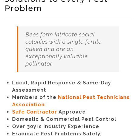
Problem
Bees form intricate social
colonies with a single fertile
queen and are an
exceptionally valuable
pollinator.
Local, Rapid Response & Same-Day
Assessment
Members of the
National Pest Technicians
Association
Safe Contractor
Approved
Domestic & Commercial Pest Control
Over 30yrs Industry Experience
Eradicate Pest Problems Safely,