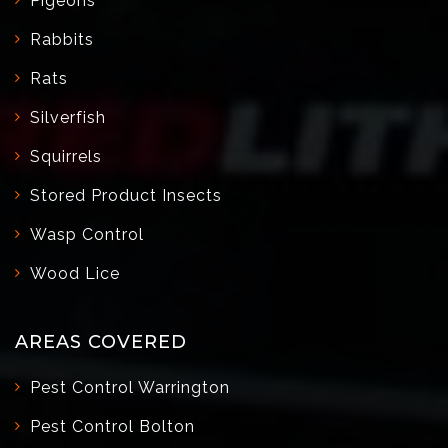
Pigeons
Rabbits
Rats
Silverfish
Squirrels
Stored Product Insects
Wasp Control
Wood Lice
AREAS COVERED
Pest Control Warrington
Pest Control Bolton