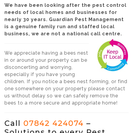
We have been looking after the pest control
needs of local homes and businesses for
nearly 30 years. Guardian Pest Management
is a genuine family run and staffed local
business, we are not a national call centre.
We appreciate having a bees nest
in or around your property can be
disconcerting and worrying,
especially if you have young
children. If you notice a bees nest forming, or find
one somewhere on your property please contact
us without delay so we can safely remove the
bees to a more secure and appropriate home!
Call
07842 424074
–
Solutions to every Pest