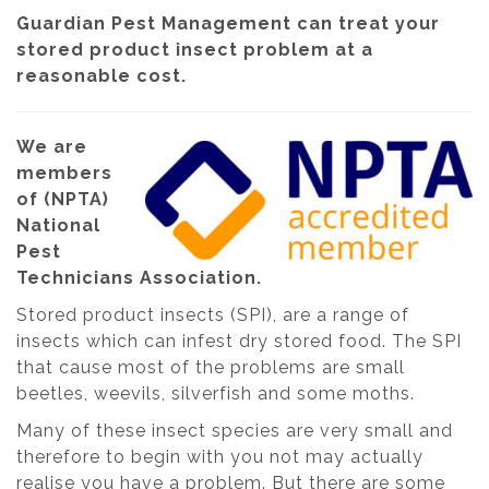
Guardian Pest Management can treat your
stored product insect problem at a
reasonable cost.
We are
members
of (NPTA)
National
Pest
Technicians Association.
Stored product insects (SPI), are a range of
insects which can infest dry stored food. The SPI
that cause most of the problems are small
beetles, weevils, silverfish and some moths.
Many of these insect species are very small and
therefore to begin with you not may actually
realise you have a problem. But there are some