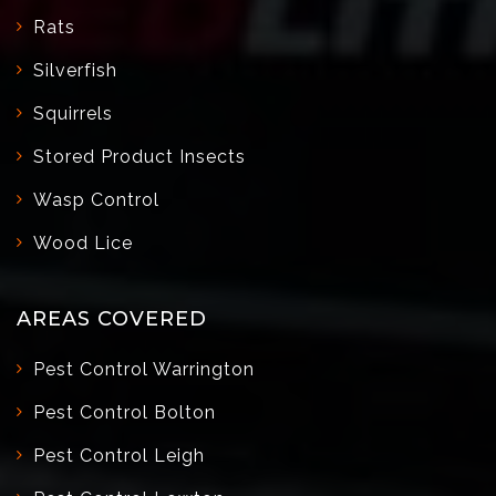
Rats
Silverfish
Squirrels
Stored Product Insects
Wasp Control
Wood Lice
AREAS COVERED
Pest Control Warrington
Pest Control Bolton
Pest Control Leigh