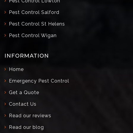
Pest Control Lowton
Pest Control Salford
Pest Control St Helens
Pest Control Wigan
INFORMATION
Home
Emergency Pest Control
Get a Quote
Contact Us
Read our reviews
Read our blog