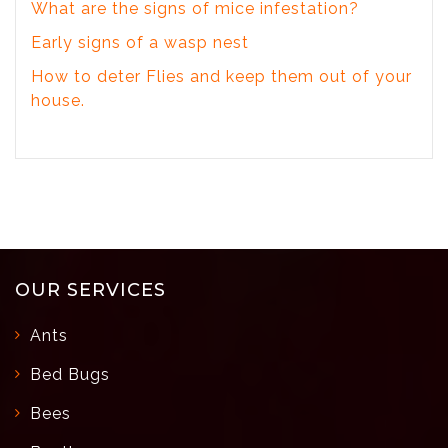
What are the signs of mice infestation?
Early signs of a wasp nest
How to deter Flies and keep them out of your
house.
OUR SERVICES
Ants
Bed Bugs
Bees