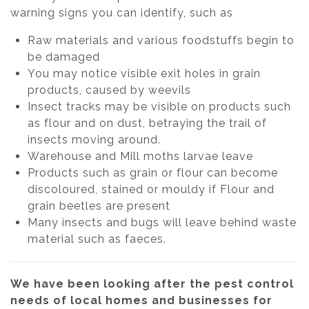
warning signs you can identify, such as
Raw materials and various foodstuffs begin to
be damaged
You may notice visible exit holes in grain
products, caused by weevils
Insect tracks may be visible on products such
as flour and on dust, betraying the trail of
insects moving around.
Warehouse and Mill moths larvae leave
Products such as grain or flour can become
discoloured, stained or mouldy if Flour and
grain beetles are present
Many insects and bugs will leave behind waste
material such as faeces.
We have been looking after the pest control
needs of local homes and businesses for