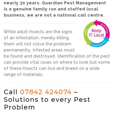
nearly 30 years. Guardian Pest Management
is a genuine family run and staffed local
business, we are not a national call centre.
While adult insects are the signs
of an infestation, merely killing
them will not solve the problem
permanently. Infested areas must
be found and destroyed. Identification of the pest
can provide vital clues on where to look but some
of these insects can live and breed on a wide
range of materials.
Call
07842 424074
–
Solutions to every Pest
Problem