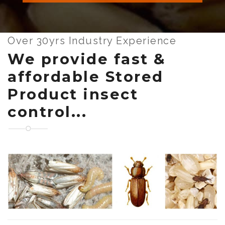
Over 30yrs Industry Experience
We provide fast &
affordable Stored
Product insect
control...