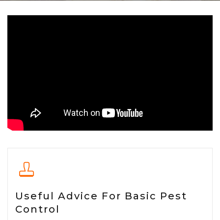
Useful Advice For Basic Pest
Control