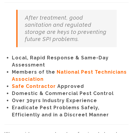
After treatment, good
sanitation and regulated
storage are keys to preventing
future SPI problems.
Local, Rapid Response & Same-Day
Assessment
Members of the
National Pest Technicians
Association
Safe Contractor
Approved
Domestic & Commercial Pest Control
Over 30yrs Industry Experience
Eradicate Pest Problems Safely,
Efficiently and in a Discreet Manner