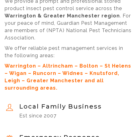
We provide a prompt and professional stored
product insect pest control service across the
Warrington & Greater Manchester region
. For
your peace of mind, Guardian Pest Management
are members of (NPTA) National Pest Technicians
Association.
We offer reliable pest management services in
the following areas:
Warrington – Altrincham – Bolton – St Helens
– Wigan – Runcorn – Widnes – Knutsford,
Leigh – Greater Manchester and all
surrounding areas.
Local Family Business
Est since 2007