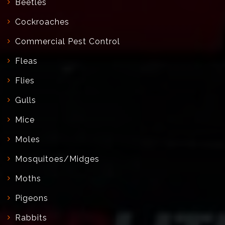
Beetles
Cockroaches
Commercial Pest Control
Fleas
Flies
Gulls
Mice
Moles
Mosquitoes/Midges
Moths
Pigeons
Rabbits