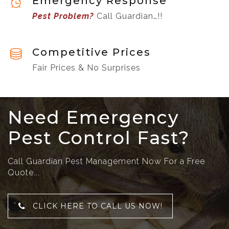
Emergency Response
Pest Problem?
Call Guardian…!!
Competitive Prices
Fair Prices & No Surprises
Need Emergency
Pest Control Fast?
Call Guardian Pest Management Now For a Free
Quote...
CLICK HERE TO CALL US NOW!