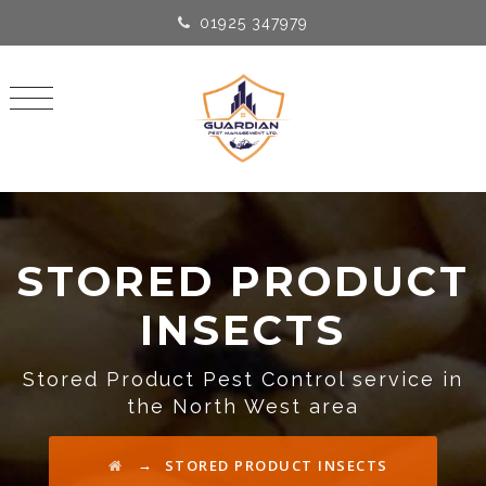
01925 347979
STORED PRODUCT
INSECTS
Stored Product Pest Control service in
the North West area
→
STORED PRODUCT INSECTS