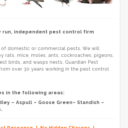
 run, independent pest control firm
s of domestic or commercial pests. We will
by rats, mice, moles, ants, cockroaches, pigeons,
, pest birds, and wasps nests. Guardian Pest
from over 30 years working in the pest control
s in the following areas:
ley – Aspull – Goose Green– Standish –
.
ast Response | No Hidden Charges |