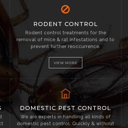
RODENT CONTROL
Rodent control treatments for the
removal of mice & rat infestations and to
prevent further reoccurrence.
VIEW MORE
S
DOMESTIC PEST CONTROL
d
We are experts in handling all kinds of
ct
domestic pest control. Quickly & without