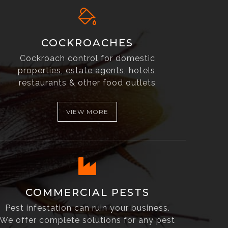
COCKROACHES
Cockroach control for domestic
properties, estate agents, hotels,
restaurants & other food outlets
VIEW MORE
COMMERCIAL PESTS
Pest infestation can ruin your business.
We offer complete solutions for any pest