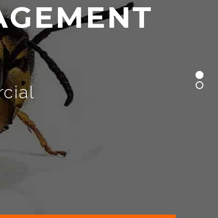
A
G
E
M
E
N
T
cial