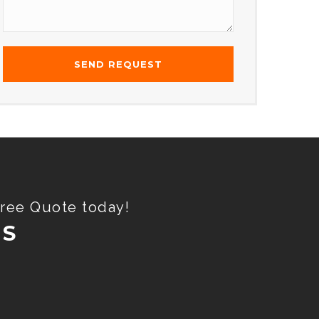
Free Quote today!
ES