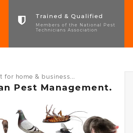
Trained & Qualified
Members of the National Pest
Technicians Association
st for home & business...
an Pest Management.