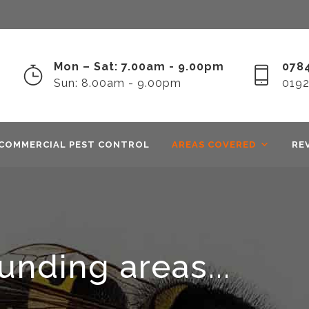
Mon – Sat: 7.00am - 9.00pm
0784
Sun: 8.00am - 9.00pm
019
COMMERCIAL PEST CONTROL
AREAS COVERED
RE
nding areas...