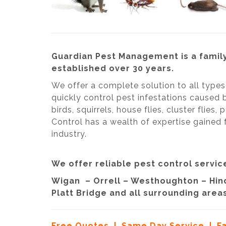
Guardian Pest Management is a family
established over 30 years.
We offer a complete solution to all type
quickly control pest infestations caused 
birds, squirrels, house flies, cluster flies
Control has a wealth of expertise gained 
industry.
We offer reliable pest control service
Wigan – Orrell – Westhoughton – Hind
Platt Bridge and all surrounding areas
Free Quotes | Same Day Service | F