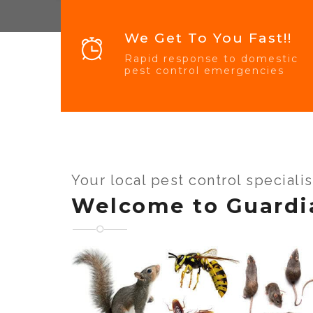
We Get To You Fast!!
Rapid response to domestic
pest control emergencies
Your local pest control speciali
Welcome to Guardi