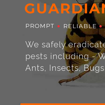
G
U
A
R
D
I
A
PROMPT
RELIABLE
We safely eradicat
pests including - W
Ants, Insects, Bug