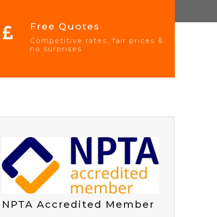
Free Quotes
Competitive rates, fair prices &
no surprises
NPTA Accredited Member