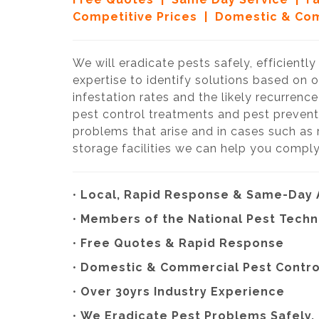
Competitive Prices | Domestic & Com
We will eradicate pests safely, efficientl
expertise to identify solutions based on 
infestation rates and the likely recurrenc
pest control treatments and pest prevent
problems that arise and in cases such as
storage facilities we can help you comply
•
Local, Rapid Response & Same-Day
•
Members of the National Pest Techn
•
Free Quotes & Rapid Response
•
Domestic & Commercial Pest Contro
•
Over 30yrs Industry Experience
•
We
Eradicate Pest Problems Safely, 