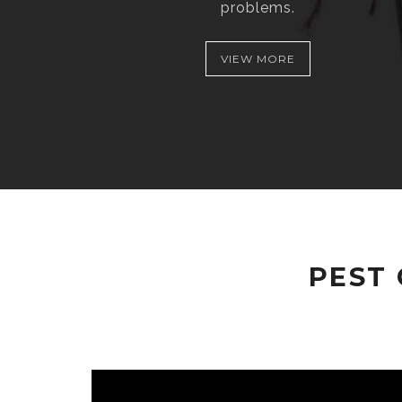
problems.
VIEW MORE
PEST 