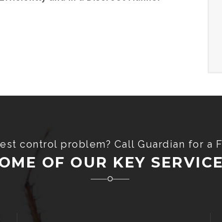
est control problem? Call Guardian for a 
OME OF OUR KEY SERVIC