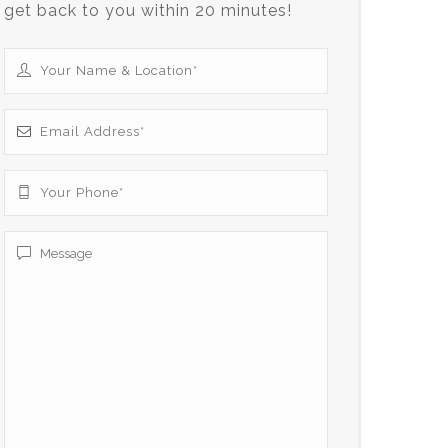
get back to you within 20 minutes!