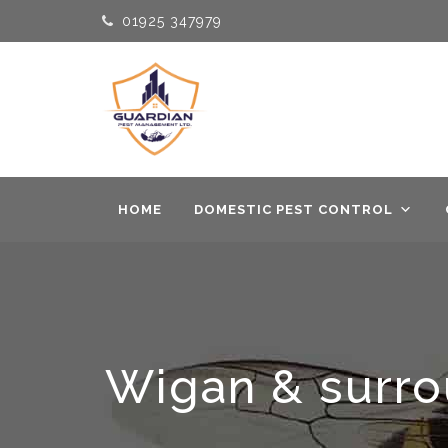
01925 347979
HOME
DOMESTIC PEST CONTROL
Wigan & surrou