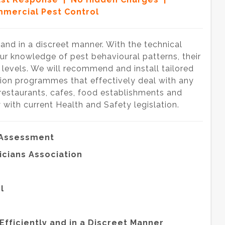
mercial Pest Control
y and in a discreet manner. With the technical
our knowledge of pest behavioural patterns, their
e levels. We will recommend and install tailored
ion programmes that effectively deal with any
 restaurants, cafes, food establishments and
 with current Health and Safety legislation.
 Assessment
icians Association
l
Efficiently and in a Discreet Manner