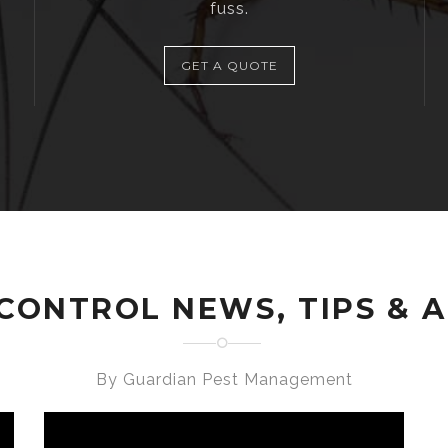
fuss.
GET A QUOTE
CONTROL NEWS, TIPS & 
By Guardian Pest Management