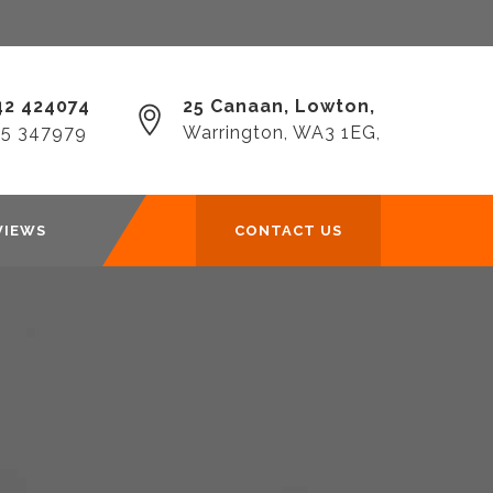
2 424074‎
25 Canaan, Lowton,
25 347979
Warrington, WA3 1EG,
VIEWS
CONTACT US