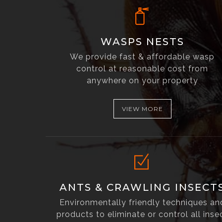
WASPS NESTS
We provide fast & affordable wasp
control at reasonable cost from
anywhere on your property
VIEW MORE
ANTS & CRAWLING INSECT
Environmentally friendly techniques an
products to eliminate or control all inse