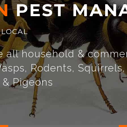
N
P
E
S
T
M
A
N
LOCAL
e all household & commer
asps, Rodents, Squirrels,
s & Pigeons