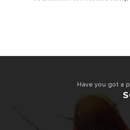
Have you got a p
S