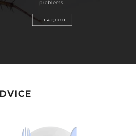
problems.
GET A QUOTE
ADVICE