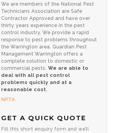
We are members of the National Pest
Technicians Association are Safe
Contractor Approved and have over
thirty years experience in the pest
control industry. We provide a rapid
response to pest problems throughout
the Warrington area. Guardian Pest
Management Warrington offers a
complete solution to domestic or
commercial pests.
We are able to
deal with all pest control
problems quickly and at a
reasonable cost.
NPTA
GET A QUICK QUOTE
Fill this short enquiry form and we’ll