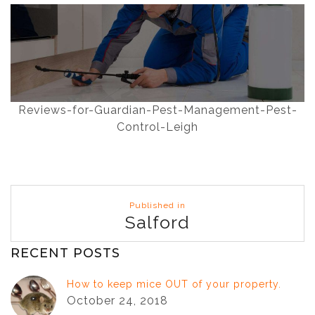
Reviews-for-Guardian-Pest-Management-Pest-
Control-Leigh
Post
Published in
navigation
Salford
RECENT POSTS
How to keep mice OUT of your property.
October 24, 2018