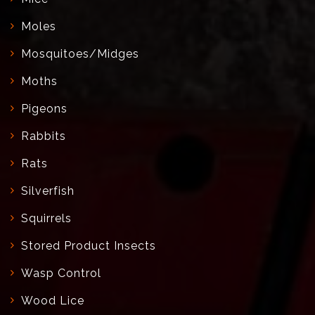
Moles
Mosquitoes/Midges
Moths
Pigeons
Rabbits
Rats
Silverfish
Squirrels
Stored Product Insects
Wasp Control
Wood Lice