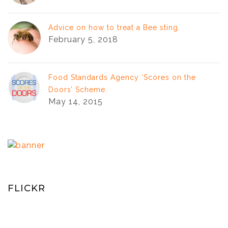
Advice on how to treat a Bee sting.
February 5, 2018
Food Standards Agency ‘Scores on the
Doors’ Scheme.
May 14, 2015
FLICKR