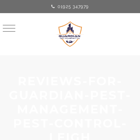
01925 347979
REVIEWS-FOR-
GUARDIAN-PEST-
MANAGEMENT-
PEST-CONTROL-
LEIGH