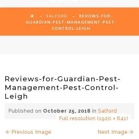
→
→
SALFORD
REVIEWS-FOR-
GUARDIAN-PEST-MANAGEMENT-PEST-
CONTROL-LEIGH
Reviews-for-Guardian-Pest-
Management-Pest-Control-
Leigh
Published on
October 25, 2018
in
Salford
Full resolution (1920 × 641)
Previous Image
Next Image