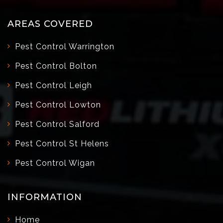
AREAS COVERED
Pest Control Warrington
Pest Control Bolton
Pest Control Leigh
Pest Control Lowton
Pest Control Salford
Pest Control St Helens
Pest Control Wigan
INFORMATION
Home