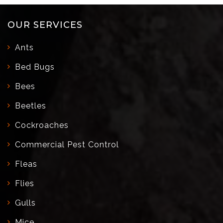
OUR SERVICES
Ants
Bed Bugs
Bees
Beetles
Cockroaches
Commercial Pest Control
Fleas
Flies
Gulls
Mice