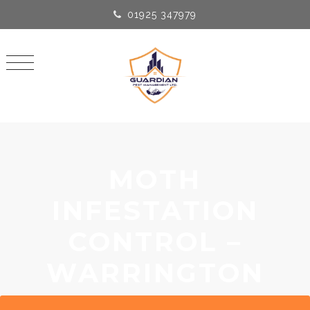
01925 347979
MOTH
INFESTATION
CONTROL –
WARRINGTON