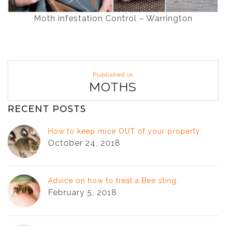
Moth infestation Control – Warrington
Post
Published in
navigation
MOTHS
RECENT POSTS
How to keep mice OUT of your property.
October 24, 2018
Advice on how to treat a Bee sting.
February 5, 2018