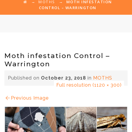
→
→
MOTHS
MOTH INFESTATION
CONTROL – WARRINGTON
Moth infestation Control –
Warrington
Published on
October 23, 2018
in
MOTHS
Full resolution (1120 × 300)
Previous Image