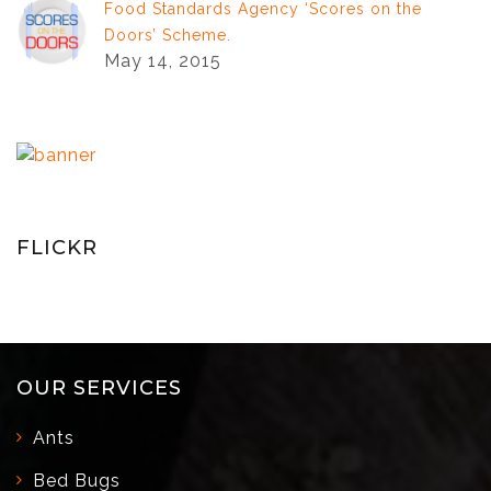
Food Standards Agency ‘Scores on the
Doors’ Scheme.
May 14, 2015
FLICKR
OUR SERVICES
Ants
Bed Bugs