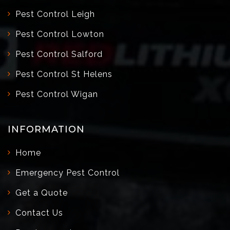
Pest Control Leigh
Pest Control Lowton
Pest Control Salford
Pest Control St Helens
Pest Control Wigan
INFORMATION
Home
Emergency Pest Control
Get a Quote
Contact Us