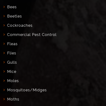
Bees
Beetles
Cockroaches
Commercial Pest Control
Fleas
Flies
Gulls
Mice
Moles
Mosquitoes/Midges
Moths