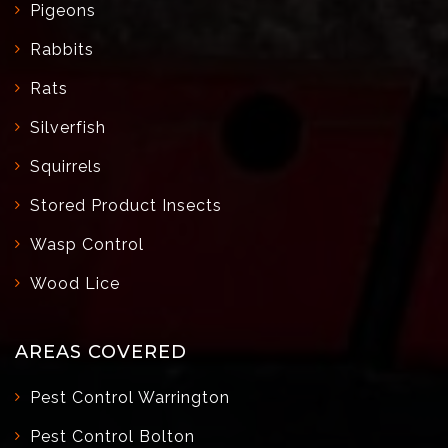
Pigeons
Rabbits
Rats
Silverfish
Squirrels
Stored Product Insects
Wasp Control
Wood Lice
AREAS COVERED
Pest Control Warrington
Pest Control Bolton