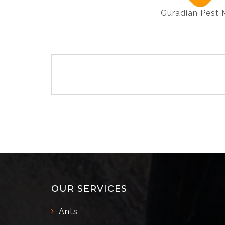
Guradian Pest
Post
navigation
OUR SERVICES
Ants