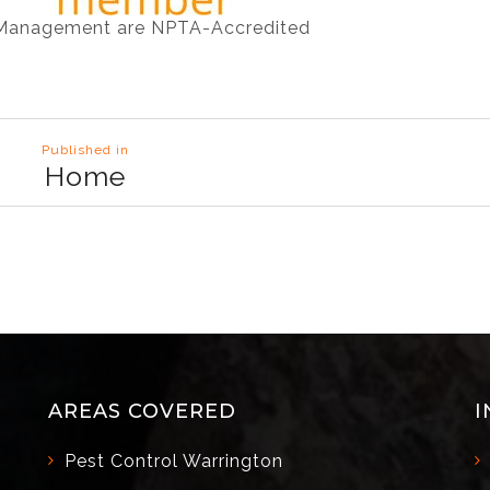
 Management are NPTA-Accredited
Published in
Home
AREAS COVERED
I
Pest Control Warrington