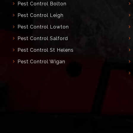
Pest Control Bolton
Pest Control Leigh
Pest Control Lowton
Pest Control Salford
Pest Control St Helens
Pest Control Wigan