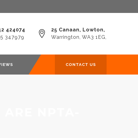
2 424074‎
25 Canaan, Lowton,
25 347979
Warrington, WA3 1EG,
VIEWS
CONTACT US
 ARE NPTA-