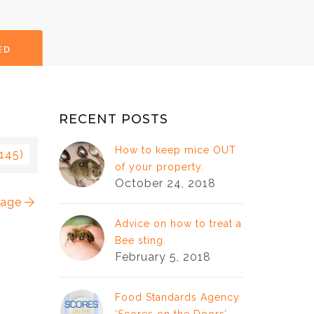
ED
RECENT POSTS
How to keep mice OUT
 145)
of your property.
October 24, 2018
mage
Advice on how to treat a
Bee sting.
February 5, 2018
Food Standards Agency