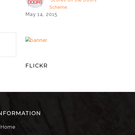
‘Scores on the Doors’
Scheme.
May 14, 2015
FLICKR
NFORMATION
Home