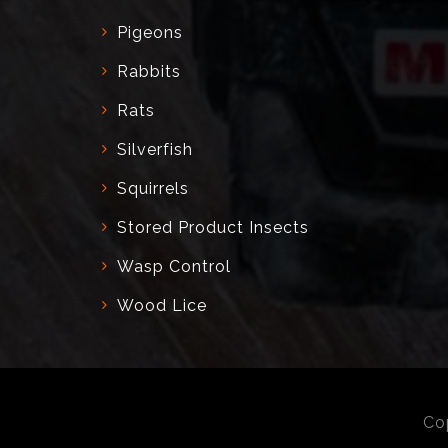
Pigeons
Rabbits
Rats
Silverfish
Squirrels
Stored Product Insects
Wasp Control
Wood Lice
Co