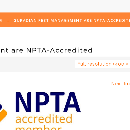
→
GURADIAN PEST MANAGEMENT ARE NPTA-ACCREDIT
nt are NPTA-Accredited
Full resolution (400 ×
Next I