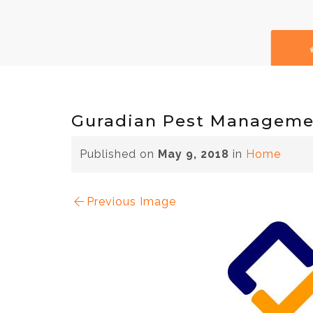
Guradian Pest Manageme
Published on
May 9, 2018
in
Home
Previous Image