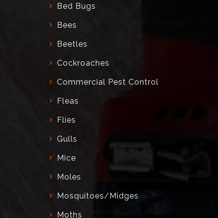
Bed Bugs
Bees
Beetles
Cockroaches
Commercial Pest Control
Fleas
Flies
Gulls
Mice
Moles
Mosquitoes/Midges
Moths