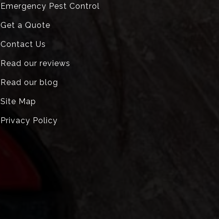
Emergency Pest Control
Get a Quote
Contact Us
Read our reviews
Read our blog
Site Map
Privacy Policy