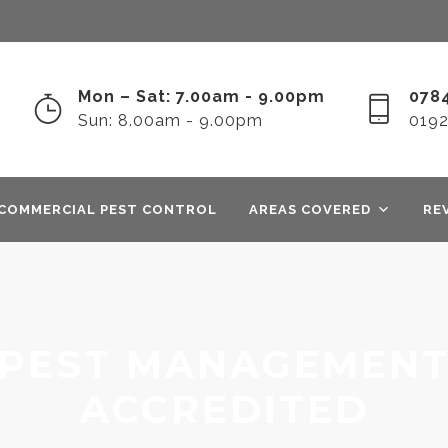
Mon – Sat: 7.00am - 9.00pm
0784
Sun: 8.00am - 9.00pm
019
COMMERCIAL PEST CONTROL
AREAS COVERED
RE
PEST MANAGEMENT
ACCREDITED