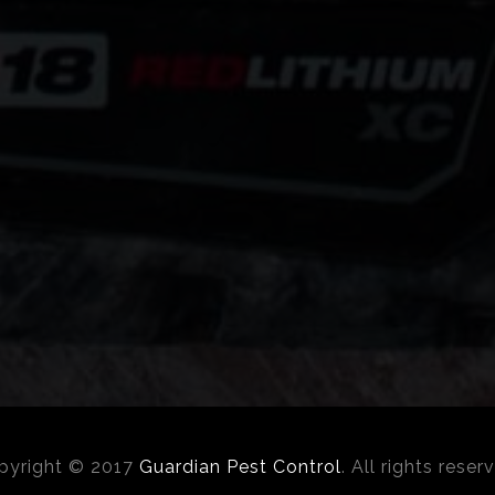
pyright © 2017
Guardian Pest Control
. All rights reser