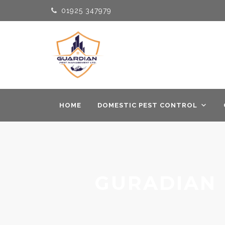
01925 347979
HOME
DOMESTIC PEST CONTROL
GURADIAN 