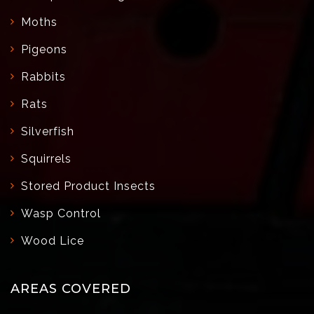
Moths
Pigeons
Rabbits
Rats
Silverfish
Squirrels
Stored Product Insects
Wasp Control
Wood Lice
AREAS COVERED