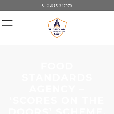
01925 347979
FOOD
STANDARDS
AGENCY –
‘SCORES ON THE
DOORS’ SCHEME.