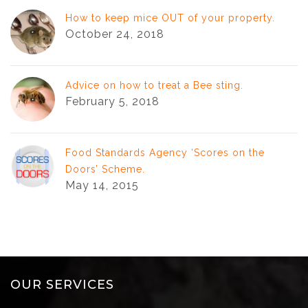
How to keep mice OUT of your property.
October 24, 2018
Advice on how to treat a Bee sting.
February 5, 2018
Food Standards Agency ‘Scores on the
Doors’ Scheme.
May 14, 2015
OUR SERVICES