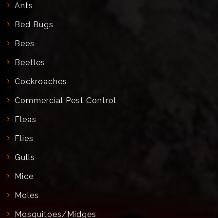
Ants
Bed Bugs
Bees
Beetles
Cockroaches
Commercial Pest Control
Fleas
Flies
Gulls
Mice
Moles
Mosquitoes/Midges