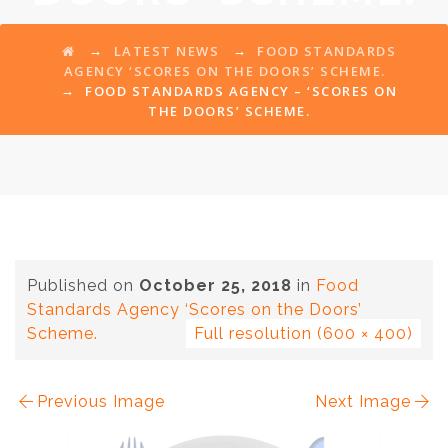
→
→
LATEST NEWS
FOOD STANDARDS
AGENCY ‘SCORES ON THE DOORS’ SCHEME.
→
FOOD STANDARDS AGENCY – ‘SCORES ON
THE DOORS’ SCHEME.
Published on
October 25, 2018
in
Food
Standards Agency ‘Scores on the Doors’
Scheme.
Full resolution (600 × 400)
Previous Image
Next Image