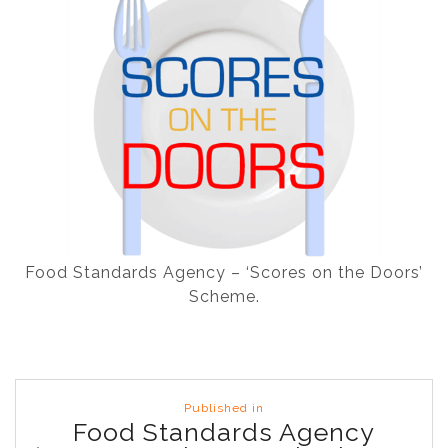
Food Standards Agency – ‘Scores on the Doors’
Scheme.
Post
Published in
navigation
Food Standards Agency