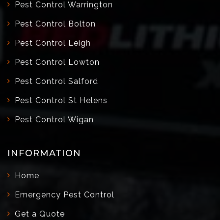
Pest Control Warrington
Pest Control Bolton
Pest Control Leigh
Pest Control Lowton
Pest Control Salford
Pest Control St Helens
Pest Control Wigan
INFORMATION
Home
Emergency Pest Control
Get a Quote