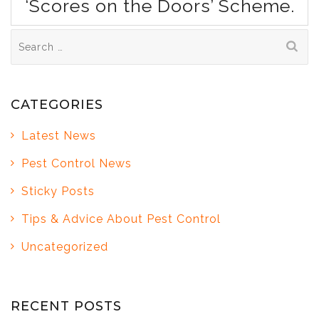
‘Scores on the Doors’ Scheme.
Search
for:
CATEGORIES
Latest News
Pest Control News
Sticky Posts
Tips & Advice About Pest Control
Uncategorized
RECENT POSTS