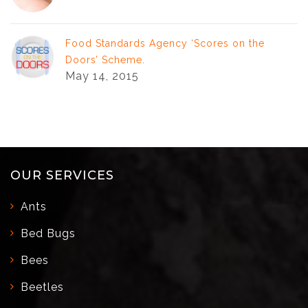
Food Standards Agency ‘Scores on the
Doors’ Scheme.
May 14, 2015
OUR SERVICES
Ants
Bed Bugs
Bees
Beetles