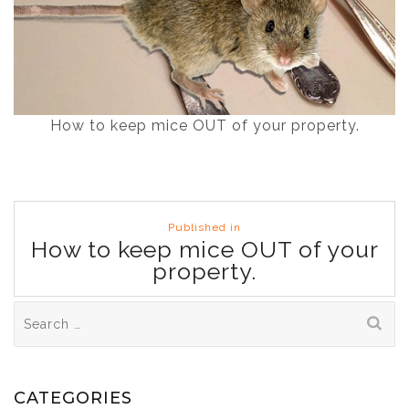
How to keep mice OUT of your property.
Post
Published in
navigation
How to keep mice OUT of your
property.
Search
for:
CATEGORIES