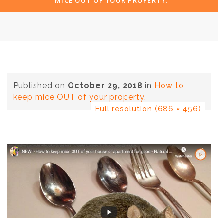
MICE OUT OF YOUR PROPERTY.
Published on
October 29, 2018
in
How to
keep mice OUT of your property.
Full resolution (686 × 456)