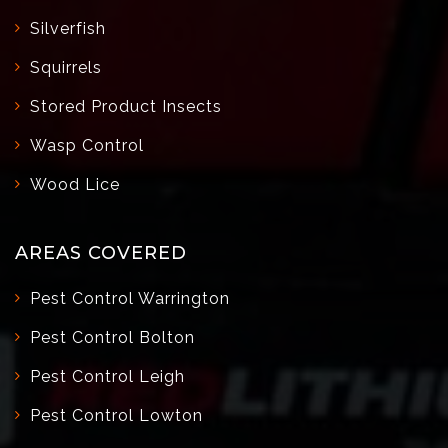
Silverfish
Squirrels
Stored Product Insects
Wasp Control
Wood Lice
AREAS COVERED
Pest Control Warrington
Pest Control Bolton
Pest Control Leigh
Pest Control Lowton