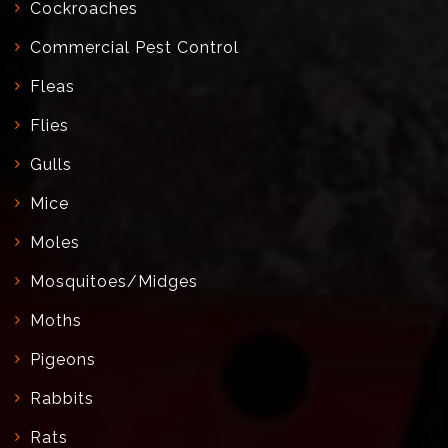
Cockroaches
Commercial Pest Control
Fleas
Flies
Gulls
Mice
Moles
Mosquitoes/Midges
Moths
Pigeons
Rabbits
Rats