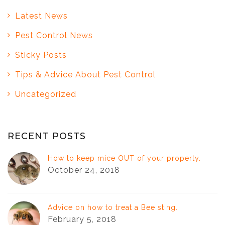
Latest News
Pest Control News
Sticky Posts
Tips & Advice About Pest Control
Uncategorized
RECENT POSTS
How to keep mice OUT of your property.
October 24, 2018
Advice on how to treat a Bee sting.
February 5, 2018