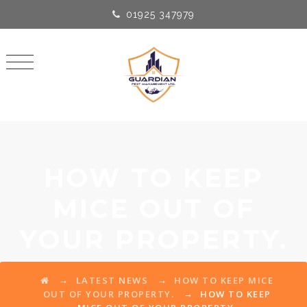
01925 347979
HOW TO KEEP
MICE OUT OF
YOUR PROPERTY.
→
→
LATEST NEWS
HOW TO KEEP MICE
→
OUT OF YOUR PROPERTY.
HOW TO KEEP