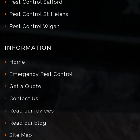
Pest Control Salford
Pest Control St Helens
Pest Control Wigan
INFORMATION
Home
Emergency Pest Control
Get a Quote
Contact Us
Read our reviews
Read our blog
Site Map